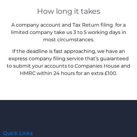
How long it takes
A company account and Tax Return filing for a
limited company take us 3 to 5 working days in
most circumstances.
If the deadline is fast approaching, we have an
express company filing service that’s guaranteed
to submit your accounts to Companies House and
HMRC within 24 hours for an extra £100.
Quick Links