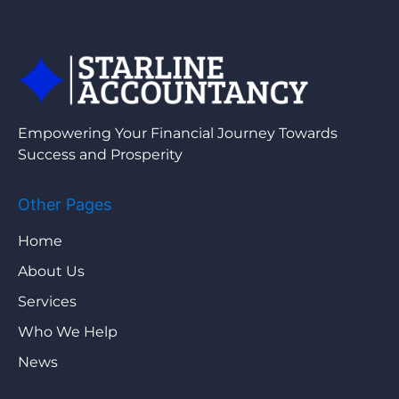
Empowering Your Financial Journey Towards
Success and Prosperity
Other Pages
Home
About Us
Services
Who We Help
News