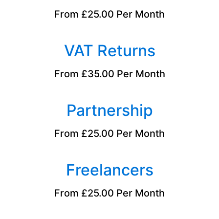
From £25.00 Per Month
VAT Returns
From £35.00 Per Month
Partnership
From £25.00 Per Month
Freelancers
From £25.00 Per Month