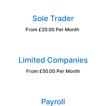
Sole Trader
From £20.00 Per Month
Limited Companies
From £50.00 Per Month
Payroll