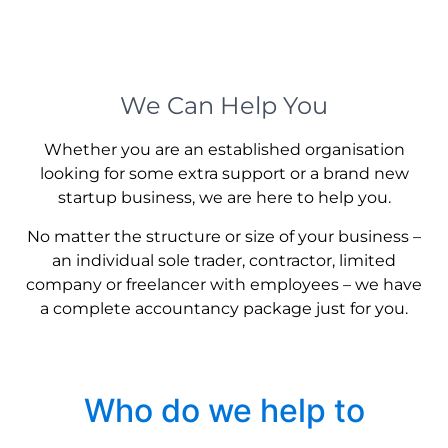
We Can Help You
Whether you are an established organisation
looking for some extra support or a brand new
startup business, we are here to help you.
No matter the structure or size of your business –
an individual sole trader, contractor, limited
company or freelancer with employees – we have
a complete accountancy package just for you.
Who do we help to