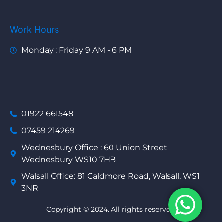
Work Hours
Monday : Friday 9 AM - 6 PM
01922 661548
07459 214269
Wednesbury Office : 60 Union Street
Wednesbury WS10 7HB
Walsall Office: 81 Caldmore Road, Walsall, WS1
3NR
Copyright © 2024. All rights reserved.