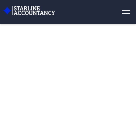
WE PROVIDE ACCOUNTING
SERVICES FOR YOUR BUSINESS
Optimise your business with our
comprehensive accounting services. From
bookkeeping to tax preparation, we’re here to
ensure financial success for your company.