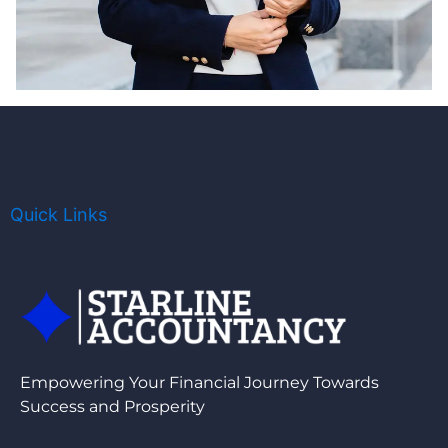
Quick Links
Empowering Your Financial Journey Towards
Success and Prosperity