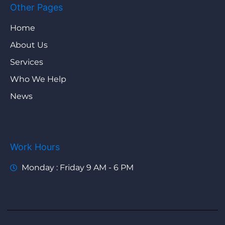
Other Pages
Home
About Us
Services
Who We Help
News
Work Hours
Monday : Friday 9 AM - 6 PM