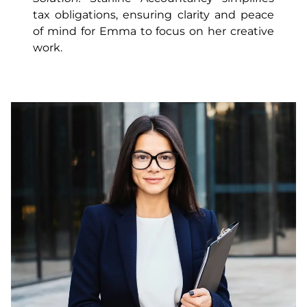
tax obligations, ensuring clarity and peace
of mind for Emma to focus on her creative
work.