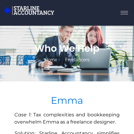
Who We Help
Home
Freelancers
Emma
Case 1:
Tax complexities and bookkeeping
overwhelm Emma as a freelance designer.
Solution:
Starline Accountancy simplifies