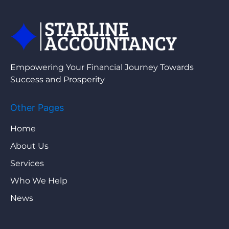
Empowering Your Financial Journey Towards
Success and Prosperity
Other Pages
Home
About Us
Services
Who We Help
News