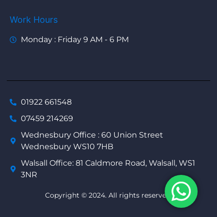
Work Hours
Monday : Friday 9 AM - 6 PM
01922 661548
07459 214269
Wednesbury Office : 60 Union Street
Wednesbury WS10 7HB
Walsall Office: 81 Caldmore Road, Walsall, WS1
3NR
Copyright © 2024. All rights reserved.