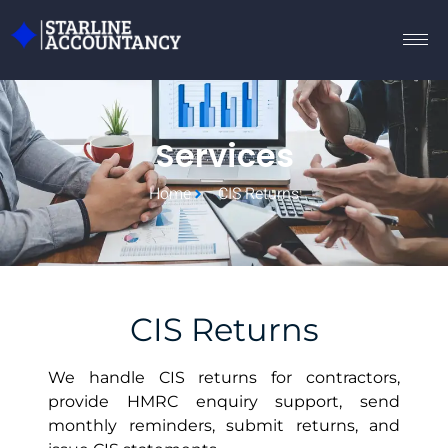
Services
Home
CIS Returns
CIS Returns
We handle CIS returns for contractors,
provide HMRC enquiry support, send
monthly reminders, submit returns, and