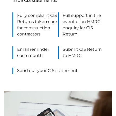
issue CIS statements.
Fully compliant CIS
Full support in the
Returns taken care
event of an HMRC
for construction
enquiry for CIS
contractors
Return
Email reminder
Submit CIS Return
each month
to HMRC
Send out your CIS statement