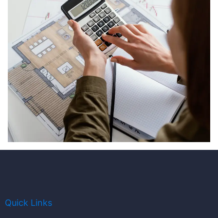
Quick Links